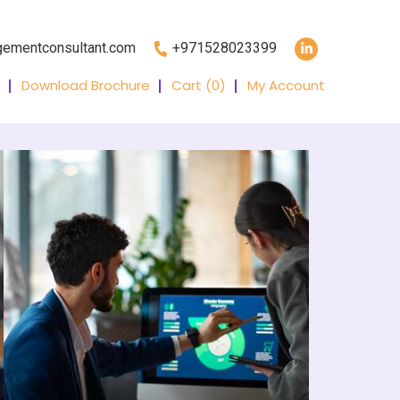
gementconsultant.com
+971528023399
Download Brochure
Cart (
0
)
My Account