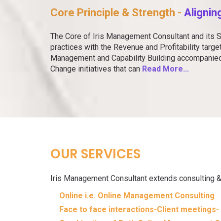
Core Principle & Strength -
Alignin
The Core of Iris Management Consultant and its S
practices with the Revenue and Profitability targ
Management and Capability Building accompani
Change initiatives that can
Read More...
OUR SERVICES
Iris Management Consultant extends consulting & 
Online i.e. Online Management Consulting
Face to face interactions-Client meetings- 