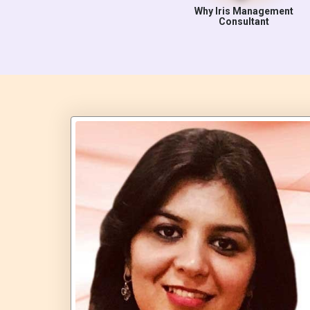
Why Iris Management
Consultant