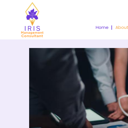
Home
About