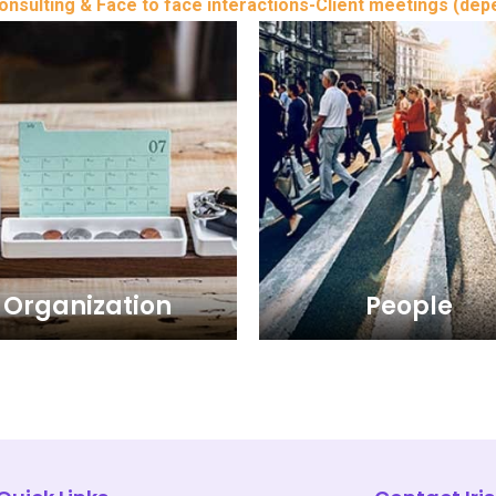
sulting & Face to face interactions-Client meetings (dep
Organization
People
Organization
People
Organization wing of Business
The People wing of Business
consulting of Iris Management
consulting of Iris Managem
tants extends the clients in the
Consultants extends the clients
 United Arab Emirates i.e. Abu
UAE - United Arab Emirates i.