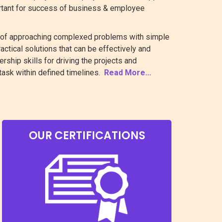
ortant for success of business & employee
t of approaching complexed problems with simple
actical solutions that can be effectively and
ship skills for driving the projects and
task within defined timelines.
Read More...
OUR CERTIFICATIONS