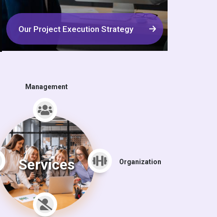
Our Project Execution Strategy
Management
Services
Organization