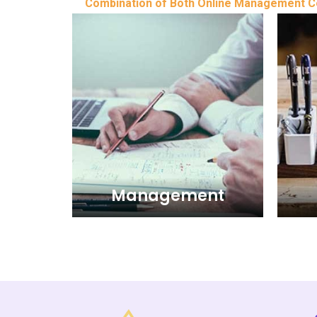
Combination of Both Online Management Con
Management
Management
The Management wing of Business
The 
and consulting of Iris Management
and 
Consultants extends the clients in the
Consul
UAE - United Arab Emirates i.e. Abu
UAE -