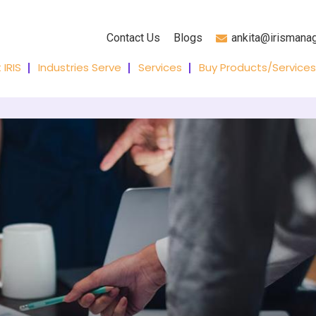
Contact Us
Blogs
ankita@irismana
 IRIS
Industries Serve
Services
Buy Products/Services