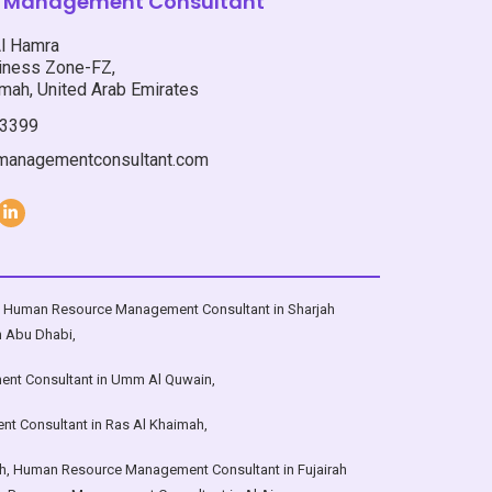
is Management Consultant
n ; Umm
Emirates i.e. Abu Dhabi ; Dubai ;
Sharjah ; Ajman ; Umm Al Qwain ; Ras
Al Hamra
ctions
Al Khaimah ; Fujairah ; Al Ain , with
ness Zone-FZ,
and the
services in sections that directly
mah, United Arab Emirates
E”:
impact the revenue and profitability
3399
targets of business aka organization,
it’s entire pool of talent referred to as
smanagementconsultant.com
“HUMAN RESOURCE”:
,
Human Resource Management Consultant in Sharjah
n Abu Dhabi
,
nt Consultant in Umm Al Quwain
,
t Consultant in Ras Al Khaimah
,
h
,
Human Resource Management Consultant in Fujairah