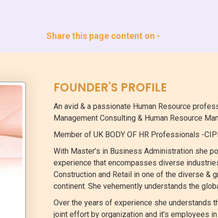
Share this page content on -
FOUNDER'S PROFILE
An avid & a passionate Human Resource professio
Management Consulting & Human Resource Man
Member of UK BODY OF HR Professionals -CIPD
With Master’s in Business Administration she po
experience that encompasses diverse industries
Construction and Retail in one of the diverse & 
continent. She vehemently understands the glob
Over the years of experience she understands th
joint effort by organization and it’s employees 