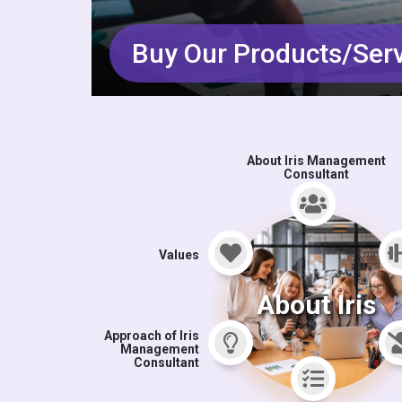
Buy Our Products/Ser
About Iris Management
Consultant
Values
About Iris
Approach of Iris
Management
Consultant