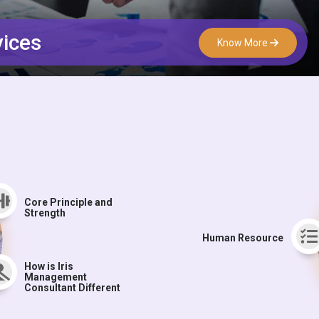
vices
Know More
Core Principle and
Strength
Human Resource
How is Iris
Management
Consultant Different