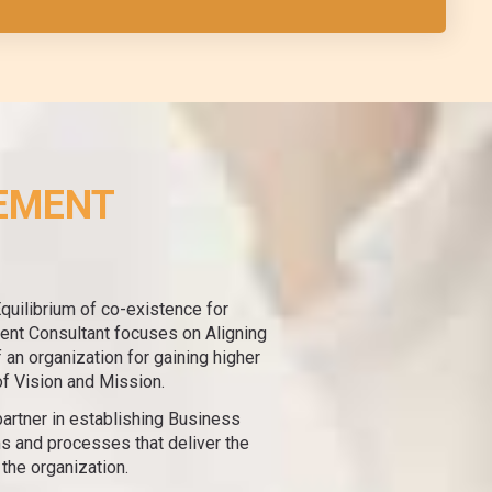
EMENT
Equilibrium of co-existence for
nt Consultant focuses on Aligning
an organization for gaining higher
of Vision and Mission.
artner in establishing Business
s and processes that deliver the
 the organization.