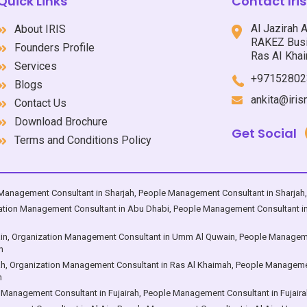
Quick Links
Contact Ir
; Dubai ; Sharjah ; Ajman ; Umm
Dhabi ; Dubai ; Sharjah ; Ajma
n ; Ras Al Khaimah ; Fujairah ;
Al Qwain ; Ras Al Khaimah ; Fujairah ;
Al Jazirah 
About IRIS
in, with services in the section
Al Ain, with services in the se
RAKEZ Busi
Founders Profile
th which the business entity
that drive the entire business 
Ras AI Khai
ncounters the challenges of
Services
organization – “IT'S PEOPL
+97152802
itive world as ONE UNIT – “THE
Blogs
ORGANIZATION”:
ankita@iri
Contact Us
Download Brochure
Get Social
Terms and Conditions Policy
Management Consultant in Sharjah
,
People Management Consultant in Sharjah
ation Management Consultant in Abu Dhabi
,
People Management Consultant i
in
,
Organization Management Consultant in Umm Al Quwain
,
People Manageme
n
ah
,
Organization Management Consultant in Ras Al Khaimah
,
People Managemen
h
 Management Consultant in Fujairah
,
People Management Consultant in Fujaira