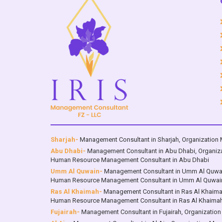
Dhabi ; Dubai ; Sharjah ; Ajman ; Umm
Dhabi 
Al Qwain ; Ras Al Khaimah ; Fujairah ;
Al Qwai
Al Ain, with services in the sections of
Al A
“The Brand” & “The Leadership” that
wi
set the corner stones of organization
e
and Brand Success
compet
Sharjah-
Management Consultant in Sharjah
,
Organization 
Abu Dhabi-
Management Consultant in Abu Dhabi
,
Organiz
Human Resource Management Consultant in Abu Dhabi
Umm Al Quwain-
Management Consultant in Umm Al Quwa
Human Resource Management Consultant in Umm Al Quwai
Ras Al Khaimah-
Management Consultant in Ras Al Khaim
Human Resource Management Consultant in Ras Al Khaima
Fujairah-
Management Consultant in Fujairah
,
Organization