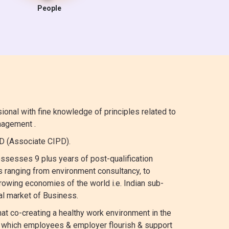
People
nal with fine knowledge of principles related to
agement .
 (Associate CIPD).
ssesses 9 plus years of post-qualification
 ranging from environment consultancy, to
growing economies of the world i.e. Indian sub-
al market of Business.
at co-creating a healthy work environment in the
in which employees & employer flourish & support