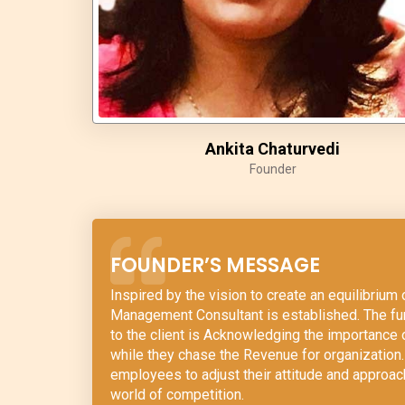
Ankita Chaturvedi
Founder
FOUNDER’S MESSAGE
Inspired by the vision to create an equilibriu
Management Consultant is established. The fun
to the client is Acknowledging the importance
while they chase the Revenue for organization. 
employees to adjust their attitude and approa
world of competition.