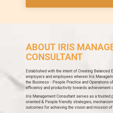
ABOUT IRIS MANAG
CONSULTANT
Established with the intent of Creating Balanced 
employers and employees wherein Iris Manageme
the Business - People Practice and Operations of 
efficiency and productivity towards achievement 
Iris Management Consultant serves as a trusted p
oriented & People friendly strategies, mechanism
outcomes for achieving the vision and mission of