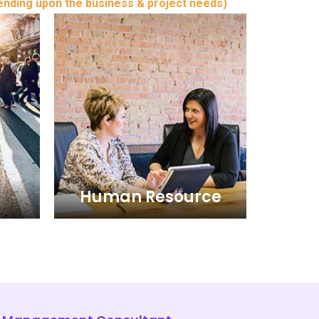
ending upon the business & project needs)
Human Resource
Human Resource
 and
The Human Resource wing of
ent
Business and consulting of Iris
 in the
Management Consultants extends
e. Abu
the clients in the UAE - United Arab