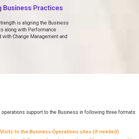
g Business Practices
trength is aligning the Business
ets along with Performance
ed with Change Management and
operations support to the Business in following three formats:
Visits to the Business Operations sites (if needed)