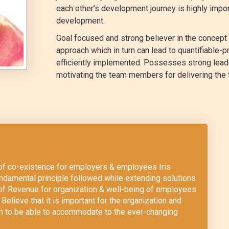
each other’s development journey is highly imp
development.
Goal focused and strong believer in the concep
approach which in turn can lead to quantifiable-pr
efficiently implemented. Possesses strong leader
motivating the team members for delivering the 
m of co-existence for employers & employees Iris
damental principle followed while extending solutions
 of Revenue for organization & well-being of employees
Believe that it is important for the organization and
ch to be able to accommodate to the ever-changing