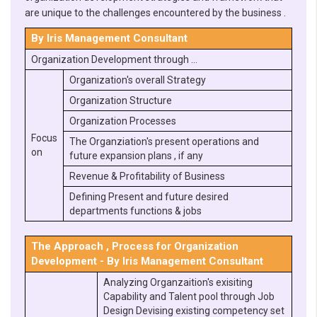
are unique to the challenges encountered by the business .
By Iris Management Consultant
Organization Development through …
Organization's overall Strategy
Organization Structure
Organization Processes
Focus
The Organziation's present operations and
on
future expansion plans , if any
Revenue & Profitability of Business
Defining Present and future desired
departments functions & jobs
The Approach , Process for Organization
Development - By Iris Management Consultant
Analyzing Organzaition's exisiting
Capability and Talent pool through Job
Design Devising existing competency set