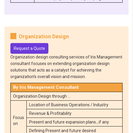
Organization Design
Request a Quote
Organization design consulting services of Iris Management
consultant focuses on extending organization design
solutions that acts as a catalyst for achieving the
organization’s overall vision and mission.
By Iris Management Consultant
Organization Design through …
Location of Business Operations / Industry
Revenue & Profitability
Focus
Present and future expansion plans , if any
on
Defining Present and future desired