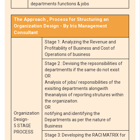
departments functions & jobs
The Approach , Process for Structuring an
Organization Design - By Iris Management
Consultant
Stage 1: Analyzing the Revenue and
Profitability of Business and Cost of
Operations of business
Stage 2 : Devising the repsonsibilities of
departmentts if the same do not exist
OR
Analysis of jobs/ responsibilities of the
exisiting departments alongwith
theanalysis of reporting strutures within
the organizaiton.
OR
Organization
notifying and identifying the
Design-
Departments as per the nature of
5 STAGE
Business
PROCESS
Stage 3: Developing the RACI MATRIX for