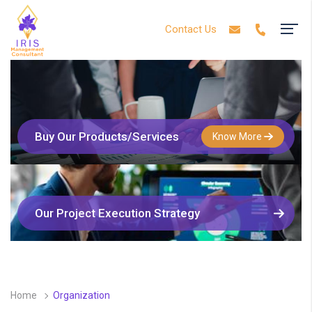
Contact Us
Buy Our Products/Services
Know More
Our Project Execution Strategy
Home
Organization