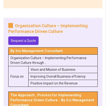
Organization Culture – Implementing
Performance Driven Culture
Request a Quote
By Iris Management Consultant
Organization Culture – Implementing Performance
Driven Culture through …
Vison and Mission of Business
Focus on
Improving Overall Business effciency
Positive impact on the Revenue
The Approach , Process for Implementing
Performance Driven Culture - By Iris Management
Consultant