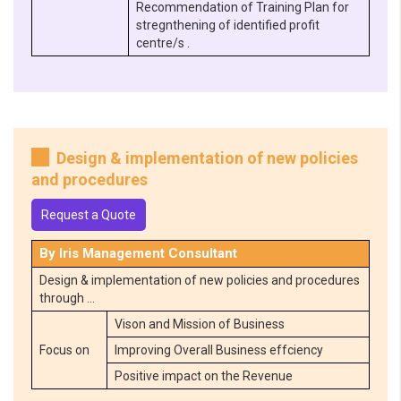
Recommendation of Training Plan for
stregnthening of identified profit
centre/s .
Design & implementation of new policies
and procedures
Request a Quote
By Iris Management Consultant
Design & implementation of new policies and procedures
through …
Vison and Mission of Business
Focus on
Improving Overall Business effciency
Positive impact on the Revenue