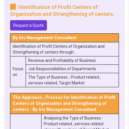
Identification of Profit Centers of
Organization and Strengthening of centers.
Request a Quote
By Iris Management Consultant
Identification of Profit Centers of Organization and
Strengthening of centers through …
Revenue and Profitability of Business
Focus
Job Respsonsibilities of Departments
on
The Type of Business - Product related ,
services related, Target Market
The Approach , Process for Identification of Profit
Centers of Organization and Strengthening of
centers - By Iris Management Consultant
Analysing the Type of Business -
Product related , services related