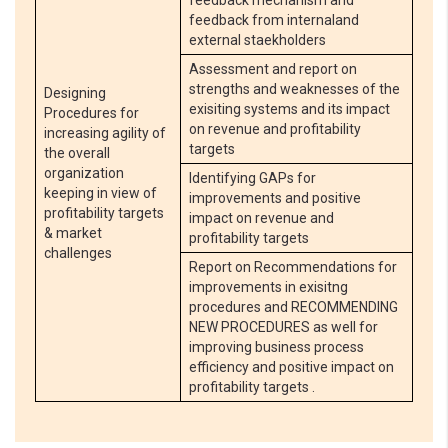
feedback mechanism and
feedback from internaland
external staekholders
Assessment and report on
strengths and weaknesses of the
Designing
exisiting systems and its impact
Procedures for
on revenue and profitability
increasing agility of
targets
the overall
organization
Identifying GAPs for
keeping in view of
improvements and positive
profitability targets
impact on revenue and
& market
profitability targets
challenges
Report on Recommendations for
improvements in exisitng
procedures and RECOMMENDING
NEW PROCEDURES as well for
improving business process
efficiency and positive impact on
profitability targets .