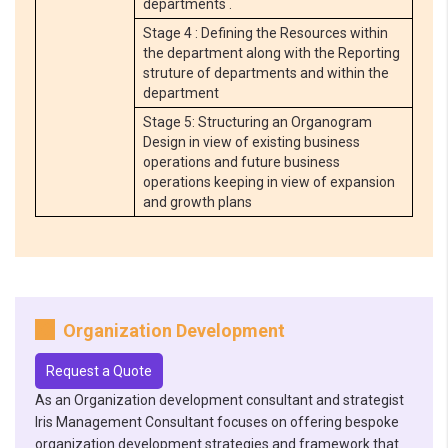
departments .
Stage 4 : Defining the Resources within
the department along with the Reporting
struture of departments and within the
department
Stage 5: Structuring an Organogram
Design in view of existing business
operations and future business
operations keeping in view of expansion
and growth plans
Organization Development
Request a Quote
As an Organization development consultant and strategist
Iris Management Consultant focuses on offering bespoke
organization development strategies and framework that