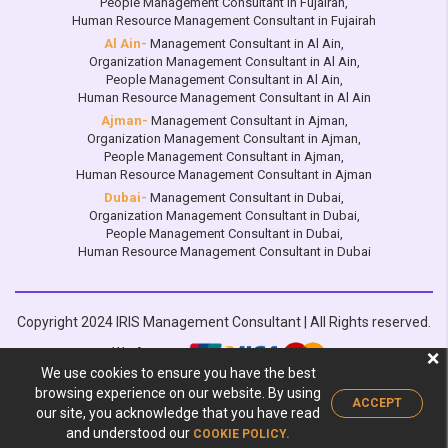
People Management Consultant in Fujairah
,
Human Resource Management Consultant in Fujairah
Al Ain-
Management Consultant in Al Ain
,
Organization Management Consultant in Al Ain
,
People Management Consultant in Al Ain
,
Human Resource Management Consultant in Al Ain
Ajman-
Management Consultant in Ajman
,
Organization Management Consultant in Ajman
,
People Management Consultant in Ajman
,
Human Resource Management Consultant in Ajman
Dubai-
Management Consultant in Dubai
,
Organization Management Consultant in Dubai
,
People Management Consultant in Dubai
,
Human Resource Management Consultant in Dubai
Copyright 2024 IRIS Management Consultant | All Rights reserved.
We Accept:
❌
We use cookies to ensure you have the best
Design by :
browsing experience on our website. By using
ACCEPT
our site, you acknowledge that you have read
and understood our
COOKIE POLICY.