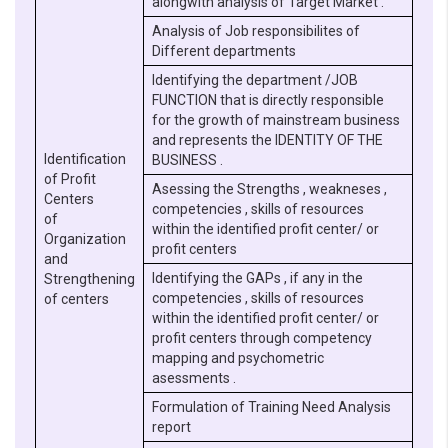
alongwith analysis of Target Market .
Analysis of Job responsibilites of
Different departments
Identifying the department /JOB
FUNCTION that is directly responsible
for the growth of mainstream business
and represents the IDENTITY OF THE
Identification
BUSINESS .
of Profit
Asessing the Strengths , weakneses ,
Centers
competencies , skills of resources
of
within the identified profit center/ or
Organization
profit centers
and
Identifying the GAPs , if any in the
Strengthening
competencies , skills of resources
of centers
within the identified profit center/ or
profit centers through competency
mapping and psychometric
asessments .
Formulation of Training Need Analysis
report