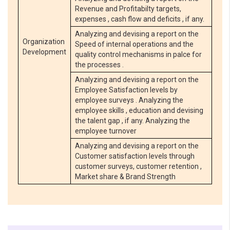
Revenue and Profitabilty targets,
expenses , cash flow and deficits , if any.
Analyzing and devising a report on the
Organization
Speed of internal operations and the
Development
quality control mechanisms in palce for
the processes .
Analyzing and devising a report on the
Employee Satisfaction levels by
employee surveys . Analyzing the
employee skills , education and devising
the talent gap , if any. Analyzing the
employee turnover
Analyzing and devising a report on the
Customer satisfaction levels through
customer surveys, customer retention ,
Market share & Brand Strength