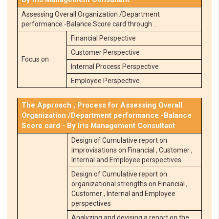
Assessing Overall Organization /Department
performance -Balance Score card through …
Financial Perspective
Customer Perspective
Focus on
Internal Process Perspective
Employee Perspective
The Approach , Process for Assessing Overall
Organization /Department performance -Balance
Score card - By Iris Management Consultant
Design of Cumulative report on
improvisations on Financial , Customer ,
Internal and Employee perspectives
Design of Cumulative report on
organizational strengths on Financial ,
Customer , Internal and Employee
perspectives
Analyzing and devising a report on the