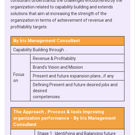
consultant understands the challenges encountered by the
organization related to capability building and extends
solutions that aim at increasing the strength of the
organization in terms of achievement of revenue and
profitability targets .
By Iris Management Consultant
Capability Building through …
Revenue & Profitability
Brand's Vision and Mission
Focus
Present and future expansion plans , if any
on
Defining Present and future desired jobs and
desired
competencies
The Approach , Process & tools Improving
organization performance - By Iris Management
Consultant
Stage 1 : Identifying and Balancing future