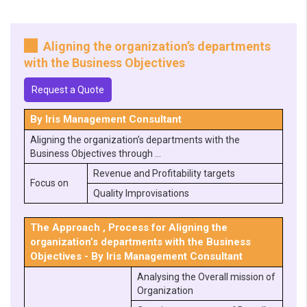
Aligning the organization’s departments
with the Business Objectives
Request a Quote
By Iris Management Consultant
Aligning the organization’s departments with the
Business Objectives through …
Revenue and Profitability targets
Focus on
Quality Improvisations
The Approach , Process for Aligning the
organization’s departments with the Business
Objectives - By Iris Management Consultant
Analysing the Overall mission of
Organization