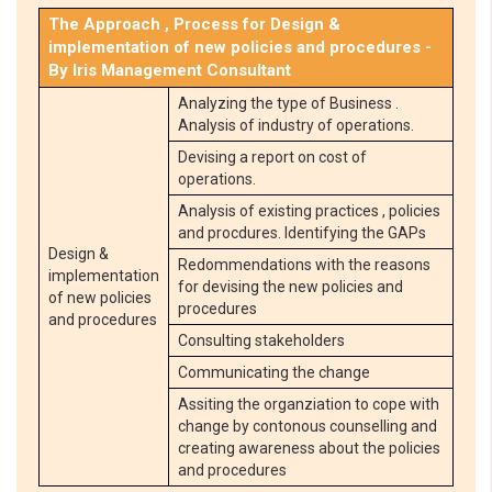
The Approach , Process for Design &
implementation of new policies and procedures -
By Iris Management Consultant
Analyzing the type of Business .
Analysis of industry of operations.
Devising a report on cost of
operations.
Analysis of existing practices , policies
and procdures. Identifying the GAPs
Design &
Redommendations with the reasons
implementation
for devising the new policies and
of new policies
procedures
and procedures
Consulting stakeholders
Communicating the change
Assiting the organziation to cope with
change by contonous counselling and
creating awareness about the policies
and procedures