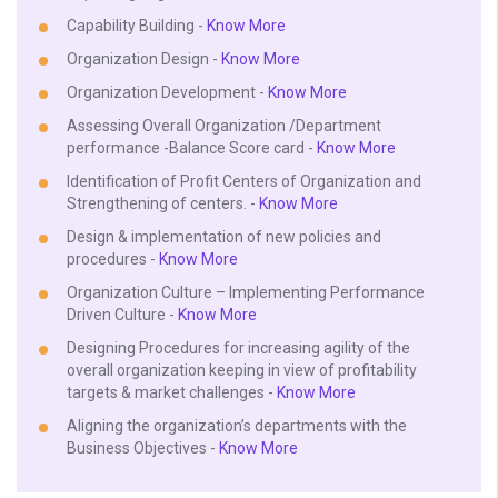
Capability Building -
Know More
Organization Design -
Know More
Organization Development -
Know More
Assessing Overall Organization /Department
performance -Balance Score card -
Know More
Identification of Profit Centers of Organization and
Strengthening of centers. -
Know More
Design & implementation of new policies and
procedures -
Know More
Organization Culture – Implementing Performance
Driven Culture -
Know More
Designing Procedures for increasing agility of the
overall organization keeping in view of profitability
targets & market challenges -
Know More
Aligning the organization’s departments with the
Business Objectives -
Know More