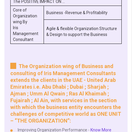
The POSITIVE IMPACT ON …
Core of
Business -Revenue & Profitability
Organization
wing By
Iris
Agile & flexible Organization Structure
Management
& Design to support the Business
Consultant
The Organization wing of Business and
consulting of Iris Management Consultants
extends the clients in the UAE - United Arab
Emirates i.e. Abu Dhabi ; Dubai ; Sharjah ;
Ajman ; Umm Al Qwain ; Ras Al Khaimah ;
Fujairah ; Al Ain, with services in the section
with which the business entity encounters the
challenges of competitive world as ONE UNIT
– “THE ORGANIZATION”:
Improving Organization Performance -
Know More