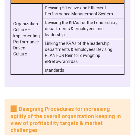
Devising Effective and Effiecient
Performance Management System
Devising the KRAs for the Leadership ,
Organization
departments & employees and
Culture –
leadership
Implementing
Performance
Linking the KRAs of the leadership ,
Driven
departments & employees Devising
Culture
PLAN FOR Reinfor c iwngit hp
eRrefowramrdas
standards
Designing Procedures for increasing
agility of the overall organization keeping in
view of profitability targets & market
challenges