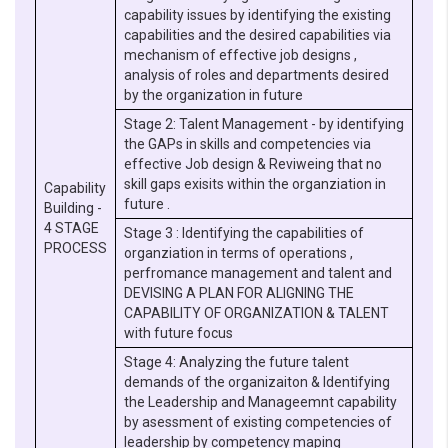
capability issues by identifying the existing
capabilities and the desired capabilities via
mechanism of effective job designs ,
analysis of roles and departments desired
by the organization in future
Stage 2: Talent Management - by identifying
the GAPs in skills and competencies via
effective Job design & Reviweing that no
skill gaps exisits within the organziation in
Capability
future .
Building -
4 STAGE
Stage 3 : Identifying the capabilities of
PROCESS
organziation in terms of operations ,
perfromance management and talent and
DEVISING A PLAN FOR ALIGNING THE
CAPABILITY OF ORGANIZATION & TALENT
with future focus
Stage 4: Analyzing the future talent
demands of the organizaiton & Identifying
the Leadership and Manageemnt capability
by asessment of existing competencies of
leadership by competency maping