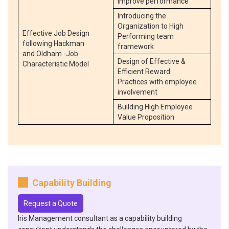
improve performance
Introducing the
Organization to High
Effective Job Design
Performing team
following Hackman
framework
and Oldham -Job
Design of Effective &
Characteristic Model
Efficient Reward
Practices with employee
involvement
Building High Employee
Value Proposition
Capability Building
Request a Quote
Iris Management consultant as a capability building