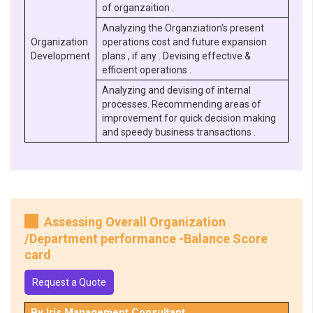
of organzaition .
Analyzing the Organziation's present
Organization
operations cost and future expansion
Development
plans , if any . Devising effective &
efficient operations .
Analyzing and devising of internal
processes. Recommending areas of
improvement for quick decision making
and speedy business transactions .
Assessing Overall Organization
/Department performance -Balance Score
card
Request a Quote
By Iris Management Consultant