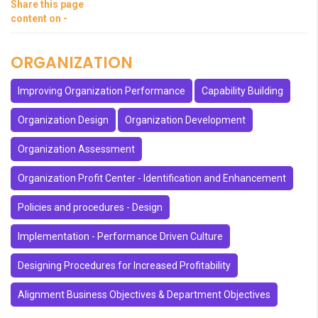
Share this page
content on -
ORGANIZATION
Improving Organization Performance
Capability Building
Organization Design
Organization Development
Organization Assessment
Organization Profit Center - Identification and Enhancement
Policies and procedures - Design
Implementation - Performance Driven Culture
Designing Procedures for Increased Profitability
Alignment Business Objectives & Department Objectives