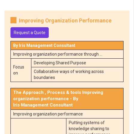
Improving Organization Performance
Request a Quote
By Iris Management Consultant
Improving organization performance through …
Developing Shared Purpose
Focus
Collaborative ways of working across
on
boundaries
The Approach , Process & tools Improving
organization performance - By
Iris Management Consultant
Improving organization performance
Putting systems of
knowledge sharing to