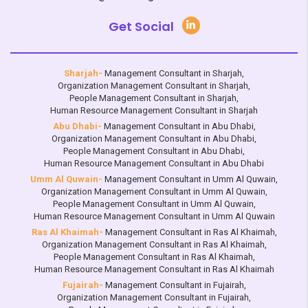
Get Social
Sharjah-
Management Consultant in Sharjah
,
Organization Management Consultant in Sharjah
,
People Management Consultant in Sharjah
,
Human Resource Management Consultant in Sharjah
Abu Dhabi-
Management Consultant in Abu Dhabi
,
Organization Management Consultant in Abu Dhabi
,
People Management Consultant in Abu Dhabi
,
Human Resource Management Consultant in Abu Dhabi
Umm Al Quwain-
Management Consultant in Umm Al Quwain
,
Organization Management Consultant in Umm Al Quwain
,
People Management Consultant in Umm Al Quwain
,
Human Resource Management Consultant in Umm Al Quwain
Ras Al Khaimah-
Management Consultant in Ras Al Khaimah
,
Organization Management Consultant in Ras Al Khaimah
,
People Management Consultant in Ras Al Khaimah
,
Human Resource Management Consultant in Ras Al Khaimah
Fujairah-
Management Consultant in Fujairah
,
Organization Management Consultant in Fujairah
,