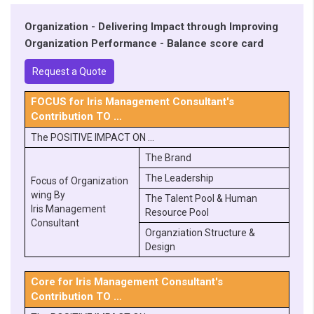
Organization - Delivering Impact through Improving
Organization Performance - Balance score card
Request a Quote
FOCUS for Iris Management Consultant's
Contribution TO …
The POSITIVE IMPACT ON …
The Brand
The Leadership
Focus of Organization
wing By
The Talent Pool & Human
Iris Management
Resource Pool
Consultant
Organziation Structure &
Design
Core for Iris Management Consultant's
Contribution TO …