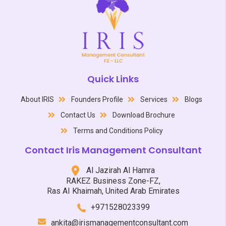
Quick Links
About IRIS
Founders Profile
Services
Blogs
Contact Us
Download Brochure
Terms and Conditions Policy
Contact Iris Management Consultant
Al Jazirah Al Hamra
RAKEZ Business Zone-FZ,
Ras AI Khaimah, United Arab Emirates
+971528023399
ankita@irismanagementconsultant.com