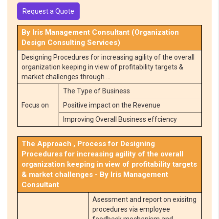
Request a Quote
By Iris Management Consultant (Organization
Design Consulting Services)
Designing Procedures for increasing agility of the overall
organization keeping in view of profitability targets &
market challenges through …
The Type of Business
Focus on
Positive impact on the Revenue
Improving Overall Business effciency
The Approach , Process for Designing
Procedures for increasing agility of the overall
organization keeping in view of profitability targets
& market challenges - By Iris Management
Consultant
Asessment and report on exisitng
procedures via employee