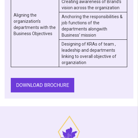
Creating awareness of Brand's
vision across the organization
Aligning the
Anchoring the responsibilities &
organization’s
job functions of the
departments with the
departments alongwith
Business Objectives
Business' mission
Designing of KRAs of team ,
leadeship and departments
linking to overall objective of
organziation
DOWNLOAD BROCHURE