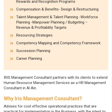
Rewards and Recognition Programs
Compensation & Benefits- Design & Restructuring
Talent Management & Talent Planning -Workforce
Planning -Manpower Planning / Budgeting –
Revenue & Profitability Targets
Resourcing Strategies
Competency Mapping and Competency Framework
Succession Planning
Career Planning
IRIS Management Consultant partners with its clients to extend
Human Resource Management Services as a HR Management
Consultant in Al Ain.
Why Iris Management Consultant?
Advises for cost effective operational practices that are
practical for implementation in the Business, with the intent to