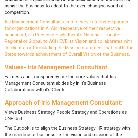
assist the Business to adapt to the ever-changing world of
competition.
Iris Management Consultant aims to serve as trusted partner
for organizations in Al Ain irrespective of their respective
headcount, it’s Presence – whether it’s National - Local –
Regional or Global, to ACHIEVE its Vision and collaborates with
its clients for formulating the Mission statement that crafts the
Steps towards achievement of Overall Vision of the Business.
Values- Iris Management Consultant
Fairness and Transparency are the core values that Iris
Management Consultant abides by in it’s Business
Collaborations with it’s Clients.
Approach of Iris Management Consultant:
Views Business Strategy, People Strategy and Operations as
ONE Unit
The Outlook is to align the Business Strategy HR strategy with
the main line of business i.e. the vision and mission of the