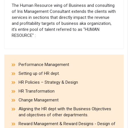
The Human Resource wing of Business and consulting
of Iris Management Consultant extends the clients with
services in sections that directly impact the revenue
and profitability targets of business aka organization,
it’s entire pool of talent referred to as "HUMAN
RESOURCE" :
Performance Management
Setting up of HR dept.
HR Policies – Strategy & Design
HR Transformation
Change Management
Aligning the HR dept with the Business Objectives
and objectives of other departments.
Reward Management & Reward Designs - Design of