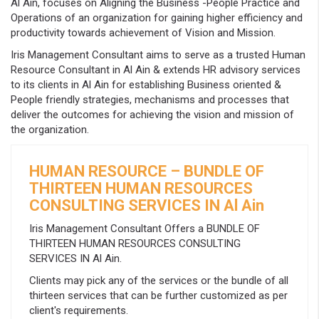
Al Ain, focuses on Aligning the Business -People Practice and
Operations of an organization for gaining higher efficiency and
productivity towards achievement of Vision and Mission.
Iris Management Consultant aims to serve as a trusted Human
Resource Consultant in Al Ain & extends HR advisory services
to its clients in Al Ain for establishing Business oriented &
People friendly strategies, mechanisms and processes that
deliver the outcomes for achieving the vision and mission of
the organization.
HUMAN RESOURCE – BUNDLE OF
THIRTEEN HUMAN RESOURCES
CONSULTING SERVICES IN Al Ain
Iris Management Consultant Offers a BUNDLE OF
THIRTEEN HUMAN RESOURCES CONSULTING
SERVICES IN Al Ain.
Clients may pick any of the services or the bundle of all
thirteen services that can be further customized as per
client's requirements.