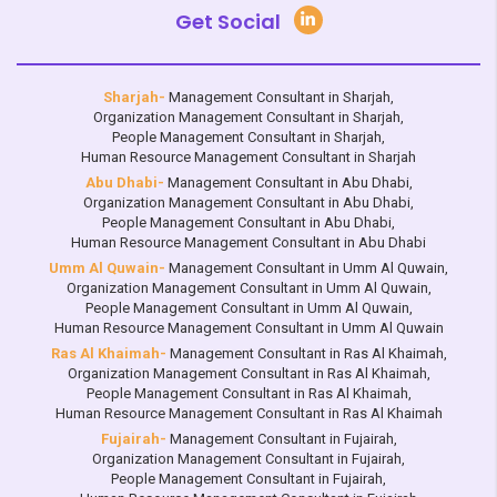
Get Social
Sharjah-
Management Consultant in Sharjah
,
Organization Management Consultant in Sharjah
,
People Management Consultant in Sharjah
,
Human Resource Management Consultant in Sharjah
Abu Dhabi-
Management Consultant in Abu Dhabi
,
Organization Management Consultant in Abu Dhabi
,
People Management Consultant in Abu Dhabi
,
Human Resource Management Consultant in Abu Dhabi
Umm Al Quwain-
Management Consultant in Umm Al Quwain
,
Organization Management Consultant in Umm Al Quwain
,
People Management Consultant in Umm Al Quwain
,
Human Resource Management Consultant in Umm Al Quwain
Ras Al Khaimah-
Management Consultant in Ras Al Khaimah
,
Organization Management Consultant in Ras Al Khaimah
,
People Management Consultant in Ras Al Khaimah
,
Human Resource Management Consultant in Ras Al Khaimah
Fujairah-
Management Consultant in Fujairah
,
Organization Management Consultant in Fujairah
,
People Management Consultant in Fujairah
,