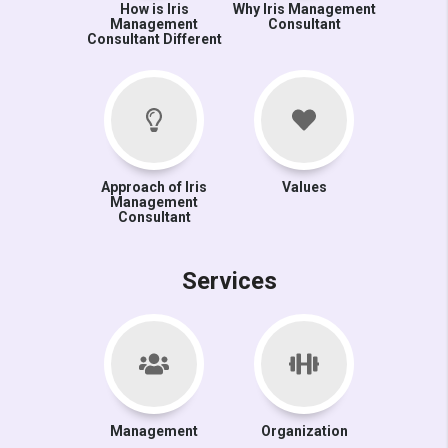
How is Iris
Why Iris Management
Management
Consultant
Consultant Different
Approach of Iris
Values
Management
Consultant
Services
Management
Organization