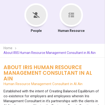
People
Human Resource
Home
About IRIS Human Resource Management Consultant in Al Ain
ABOUT IRIS HUMAN RESOURCE
MANAGEMENT CONSULTANT IN AL
AIN
Human Resource Management Consultant in Al Ain
Established with the intent of Creating Balanced Equilibrium of
co-existence for employers and employees wherein Iris
Management Consultant in it’s partnerships with the clients in