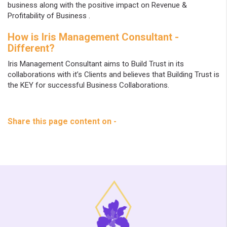
business along with the positive impact on Revenue &
Profitability of Business .
How is Iris Management Consultant -
Different?
Iris Management Consultant aims to Build Trust in its
collaborations with it’s Clients and believes that Building Trust is
the KEY for successful Business Collaborations.
Share this page content on -