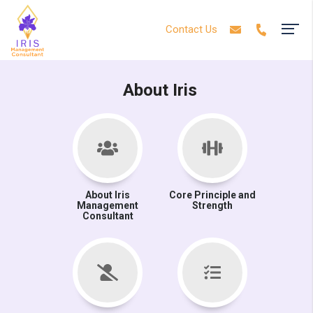
Contact Us
About Iris
About Iris
Core Principle and
Management
Strength
Consultant