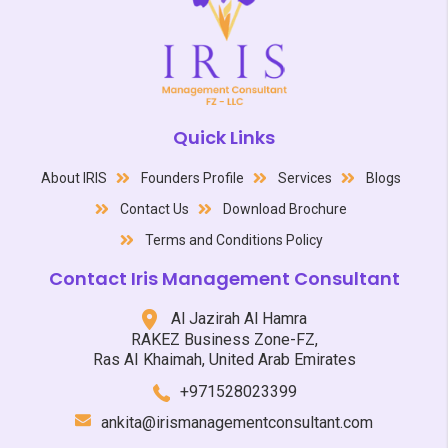
Quick Links
About IRIS
Founders Profile
Services
Blogs
Contact Us
Download Brochure
Terms and Conditions Policy
Contact Iris Management Consultant
Al Jazirah Al Hamra
RAKEZ Business Zone-FZ,
Ras AI Khaimah, United Arab Emirates
+971528023399
ankita@irismanagementconsultant.com