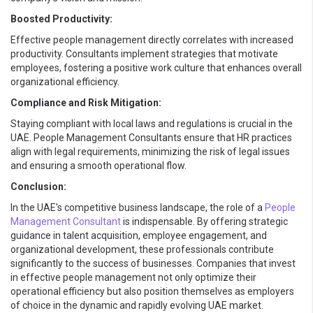
Boosted Productivity:
Effective people management directly correlates with increased
productivity. Consultants implement strategies that motivate
employees, fostering a positive work culture that enhances overall
organizational efficiency.
Compliance and Risk Mitigation:
Staying compliant with local laws and regulations is crucial in the
UAE. People Management Consultants ensure that HR practices
align with legal requirements, minimizing the risk of legal issues
and ensuring a smooth operational flow.
Conclusion:
In the UAE's competitive business landscape, the role of a
People
Management Consultant
is indispensable. By offering strategic
guidance in talent acquisition, employee engagement, and
organizational development, these professionals contribute
significantly to the success of businesses. Companies that invest
in effective people management not only optimize their
operational efficiency but also position themselves as employers
of choice in the dynamic and rapidly evolving UAE market.