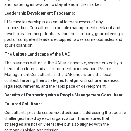
and fostering innovation to stay ahead in the market.
Leadership Development Programs:
Effective leadership is essential to the success of any
organization. Consultants in people management seek out and
develop leadership potential within the company, guaranteeing a
pool of competent leaders equipped to overcome obstacles and
spur expansion.
The Unique Landscape of the UAE:
The business culture in the UAE is distinctive, characterized by a
blend of cultures and a commitment to innovation. People
Management Consultants in the UAE understand the local
context, tailoring their strategies to align with cultural nuances,
legal requirements, and the rapid pace of development.
Benefits of Partnering with a People Management Consultant:
Tailored Solutions:
Consultants provide customized solutions, addressing the specific
challenges faced by each organization. This ensures that
strategies are not only effective but also aligned with the
company's vision and mission.