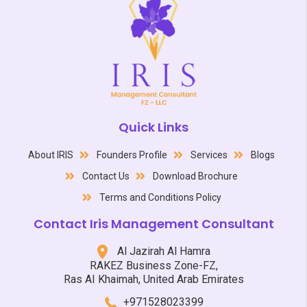
Quick Links
About IRIS
Founders Profile
Services
Blogs
Contact Us
Download Brochure
Terms and Conditions Policy
Contact Iris Management Consultant
Al Jazirah Al Hamra
RAKEZ Business Zone-FZ,
Ras AI Khaimah, United Arab Emirates
+971528023399