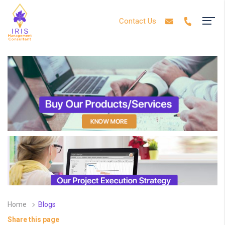
Contact Us
Home
Blogs
Share this page