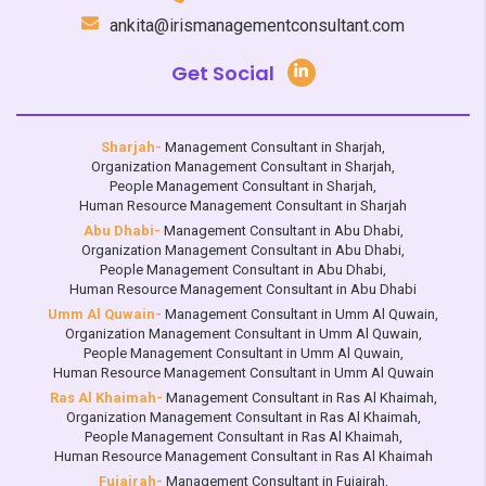
ankita@irismanagementconsultant.com
Get Social
Sharjah-
Management Consultant in Sharjah
,
Organization Management Consultant in Sharjah
,
People Management Consultant in Sharjah
,
Human Resource Management Consultant in Sharjah
Abu Dhabi-
Management Consultant in Abu Dhabi
,
Organization Management Consultant in Abu Dhabi
,
People Management Consultant in Abu Dhabi
,
Human Resource Management Consultant in Abu Dhabi
Umm Al Quwain-
Management Consultant in Umm Al Quwain
,
Organization Management Consultant in Umm Al Quwain
,
People Management Consultant in Umm Al Quwain
,
Human Resource Management Consultant in Umm Al Quwain
Ras Al Khaimah-
Management Consultant in Ras Al Khaimah
,
Organization Management Consultant in Ras Al Khaimah
,
People Management Consultant in Ras Al Khaimah
,
Human Resource Management Consultant in Ras Al Khaimah
Fujairah-
Management Consultant in Fujairah
,