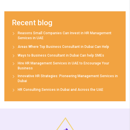
Recent blog
Reasons Small Companies Can Invest in HR Management
Services in UAE
Areas Where Top Business Consultant in Dubai Can Help
Ways to Business Consultant in Dubai Can help SMEs
Hire HR Management Services in UAE to Encourage Your
Business
Innovative HR Strategies: Pioneering Management Services in
Dubai
HR Consulting Services in Dubai and Across the UAE