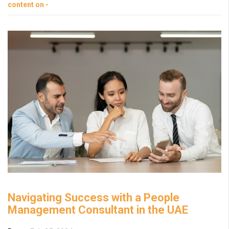
content on -
Navigating Success with a People
Management Consultant in the UAE