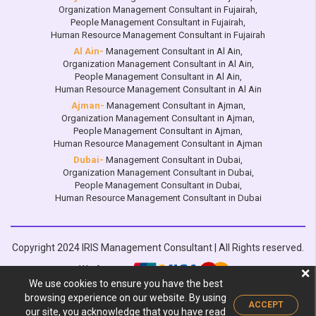
Organization Management Consultant in Fujairah
,
People Management Consultant in Fujairah
,
Human Resource Management Consultant in Fujairah
Al Ain-
Management Consultant in Al Ain
,
Organization Management Consultant in Al Ain
,
People Management Consultant in Al Ain
,
Human Resource Management Consultant in Al Ain
Ajman-
Management Consultant in Ajman
,
Organization Management Consultant in Ajman
,
People Management Consultant in Ajman
,
Human Resource Management Consultant in Ajman
Dubai-
Management Consultant in Dubai
,
Organization Management Consultant in Dubai
,
People Management Consultant in Dubai
,
Human Resource Management Consultant in Dubai
Copyright 2024 IRIS Management Consultant | All Rights reserved.
We Accept:
❌
We use cookies to ensure you have the best
Design by :
browsing experience on our website. By using
ACCEPT
our site, you acknowledge that you have read