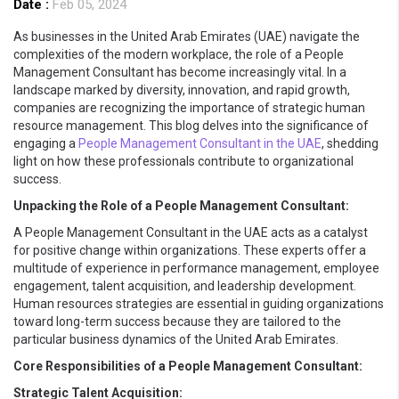
Date :
Feb 05, 2024
As businesses in the United Arab Emirates (UAE) navigate the
complexities of the modern workplace, the role of a People
Management Consultant has become increasingly vital. In a
landscape marked by diversity, innovation, and rapid growth,
companies are recognizing the importance of strategic human
resource management. This blog delves into the significance of
engaging a
People Management Consultant in the UAE
, shedding
light on how these professionals contribute to organizational
success.
Unpacking the Role of a People Management Consultant:
A People Management Consultant in the UAE acts as a catalyst
for positive change within organizations. These experts offer a
multitude of experience in performance management, employee
engagement, talent acquisition, and leadership development.
Human resources strategies are essential in guiding organizations
toward long-term success because they are tailored to the
particular business dynamics of the United Arab Emirates.
Core Responsibilities of a People Management Consultant:
Strategic Talent Acquisition: