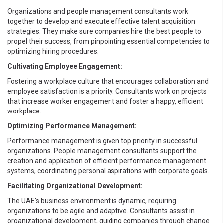
Organizations and people management consultants work
together to develop and execute effective talent acquisition
strategies. They make sure companies hire the best people to
propel their success, from pinpointing essential competencies to
optimizing hiring procedures.
Cultivating Employee Engagement:
Fostering a workplace culture that encourages collaboration and
employee satisfaction is a priority. Consultants work on projects
that increase worker engagement and foster a happy, efficient
workplace.
Optimizing Performance Management:
Performance management is given top priority in successful
organizations. People management consultants support the
creation and application of efficient performance management
systems, coordinating personal aspirations with corporate goals.
Facilitating Organizational Development:
The UAE's business environment is dynamic, requiring
organizations to be agile and adaptive. Consultants assist in
organizational development, guiding companies through change