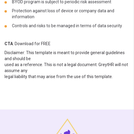
BYOD program is subject to periodic risk assessment
Protection against loss of device or company data and
information
Controls and risks to be managed in terms of data security
CTA
: Download for FREE
Disclaimer: This template is meant to provide general guidelines
and should be
used as a reference. This is not a legal document. GreytHR will not
assume any
legal liability that may arise from the use of this template.