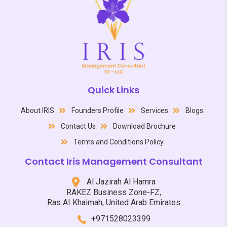
Quick Links
About IRIS
Founders Profile
Services
Blogs
Contact Us
Download Brochure
Terms and Conditions Policy
Contact Iris Management Consultant
Al Jazirah Al Hamra
RAKEZ Business Zone-FZ,
Ras AI Khaimah, United Arab Emirates
+971528023399