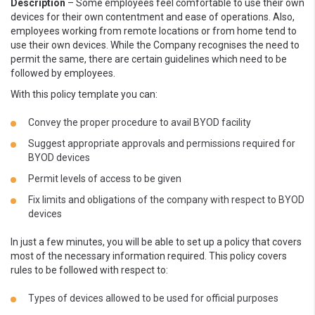
Description
– Some employees feel comfortable to use their own
devices for their own contentment and ease of operations. Also,
employees working from remote locations or from home tend to
use their own devices. While the Company recognises the need to
permit the same, there are certain guidelines which need to be
followed by employees.
With this policy template you can:
Convey the proper procedure to avail BYOD facility
Suggest appropriate approvals and permissions required for
BYOD devices
Permit levels of access to be given
Fix limits and obligations of the company with respect to BYOD
devices
In just a few minutes, you will be able to set up a policy that covers
most of the necessary information required. This policy covers
rules to be followed with respect to:
Types of devices allowed to be used for official purposes