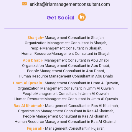
ankita@irismanagementconsultant.com
Get Social
Sharjah-
Management Consultant in Sharjah
,
Organization Management Consultant in Sharjah
,
People Management Consultant in Sharjah
,
Human Resource Management Consultant in Sharjah
Abu Dhabi-
Management Consultant in Abu Dhabi
,
Organization Management Consultant in Abu Dhabi
,
People Management Consultant in Abu Dhabi
,
Human Resource Management Consultant in Abu Dhabi
Umm Al Quwain-
Management Consultant in Umm Al Quwain
,
Organization Management Consultant in Umm Al Quwain
,
People Management Consultant in Umm Al Quwain
,
Human Resource Management Consultant in Umm Al Quwain
Ras Al Khaimah-
Management Consultant in Ras Al Khaimah
,
Organization Management Consultant in Ras Al Khaimah
,
People Management Consultant in Ras Al Khaimah
,
Human Resource Management Consultant in Ras Al Khaimah
Fujairah-
Management Consultant in Fujairah
,