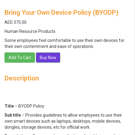
Bring Your Own Device Policy (BYODP)
AED 375.00
Human Resource Products
Some employees feel comfortable to use their own devices for
their own contentment and ease of operations.
Add To Cart
Buy Now
Description
Title
– BYODP Policy
Sub title
– Provides guidelines to allow employees to use their
own smart devices such as laptops, desktops, mobile devices,
dongles, storage devices, etc for official work.