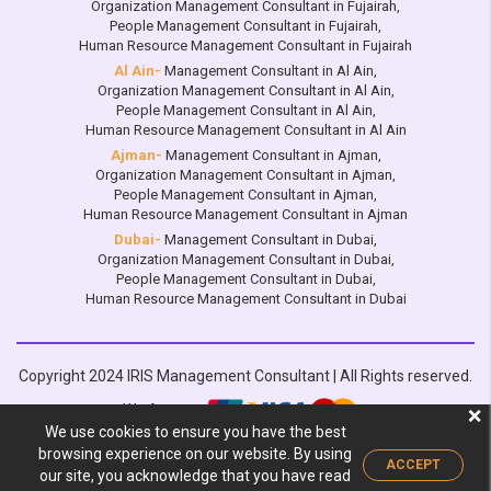
Organization Management Consultant in Fujairah
,
People Management Consultant in Fujairah
,
Human Resource Management Consultant in Fujairah
Al Ain-
Management Consultant in Al Ain
,
Organization Management Consultant in Al Ain
,
People Management Consultant in Al Ain
,
Human Resource Management Consultant in Al Ain
Ajman-
Management Consultant in Ajman
,
Organization Management Consultant in Ajman
,
People Management Consultant in Ajman
,
Human Resource Management Consultant in Ajman
Dubai-
Management Consultant in Dubai
,
Organization Management Consultant in Dubai
,
People Management Consultant in Dubai
,
Human Resource Management Consultant in Dubai
Copyright 2024 IRIS Management Consultant | All Rights reserved.
We Accept:
❌
We use cookies to ensure you have the best
Design by :
browsing experience on our website. By using
ACCEPT
our site, you acknowledge that you have read