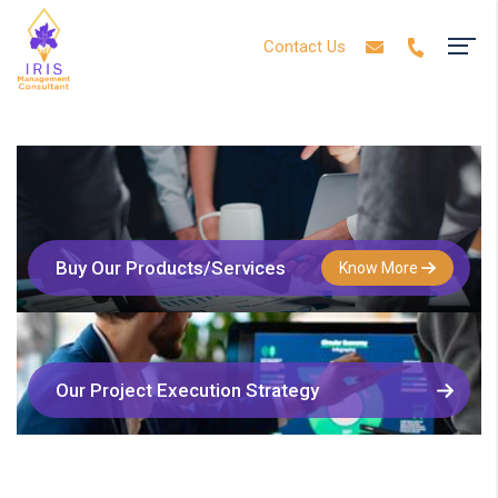
Contact Us
Buy Our Products/Services
Know More
Our Project Execution Strategy