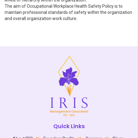
levels of hierarchy within the organization.
The aim of Occupational Workplace Health Safety Policy is to
maintain professional standards of safety within the organization
and overall organization work culture.
Quick Links