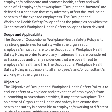
employee/s collaborate and promote health, safety and well-
being of all employee/s at workplace. “Occupational hazards” are
defined as a condition that may adversely affect the well-being
or health of the exposed employee/s. The Occupational
Workplace Health Safety Policy defines the principles on which the
Organization’s Workplace Health Safety policy has been devised.
Scope and Applicability
The Scope of Occupational Workplace Health Safety Policy is to
lay strong guidelines for safety within the organization.
Employee/s must adhere to the Occupational Workplace Health
Safety Policy in order to avoid any incidences that are considered
as hazardous and/or any incidences that are pose threat to
employee/s health and life. The Occupational Workplace Health
Safety Policy is applicable to all employee/s and/or consultant/s
working with the organization.
Objective
The Objective of Occupational Workplace Health Safety Policy is to
endure safety at workplace and prevention of employee/s from
succumbing to hazardous activities, if any at the workplace. The
objective of Organization Health and safety is to ensure that
health and safety is accessible to employee/s working at different