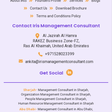
About IRIS
Founders Profile
Services
Blogs
Contact Us
Download Brochure
Terms and Conditions Policy
Contact Iris Management Consultant
Al Jazirah Al Hamra
RAKEZ Business Zone-FZ,
Ras AI Khaimah, United Arab Emirates
+971528023399
ankita@irismanagementconsultant.com
Get Social
Sharjah-
Management Consultant in Sharjah
,
Organization Management Consultant in Sharjah
,
People Management Consultant in Sharjah
,
Human Resource Management Consultant in Sharjah
Abu Dhabi-
Management Consultant in Abu Dhabi
,