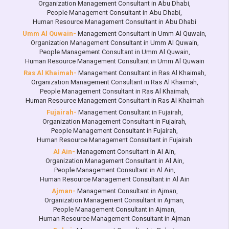
Organization Management Consultant in Abu Dhabi
,
People Management Consultant in Abu Dhabi
,
Human Resource Management Consultant in Abu Dhabi
Umm Al Quwain-
Management Consultant in Umm Al Quwain
,
Organization Management Consultant in Umm Al Quwain
,
People Management Consultant in Umm Al Quwain
,
Human Resource Management Consultant in Umm Al Quwain
Ras Al Khaimah-
Management Consultant in Ras Al Khaimah
,
Organization Management Consultant in Ras Al Khaimah
,
People Management Consultant in Ras Al Khaimah
,
Human Resource Management Consultant in Ras Al Khaimah
Fujairah-
Management Consultant in Fujairah
,
Organization Management Consultant in Fujairah
,
People Management Consultant in Fujairah
,
Human Resource Management Consultant in Fujairah
Al Ain-
Management Consultant in Al Ain
,
Organization Management Consultant in Al Ain
,
People Management Consultant in Al Ain
,
Human Resource Management Consultant in Al Ain
Ajman-
Management Consultant in Ajman
,
Organization Management Consultant in Ajman
,
People Management Consultant in Ajman
,
Human Resource Management Consultant in Ajman