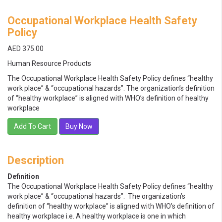
Occupational Workplace Health Safety
Policy
AED 375.00
Human Resource Products
The Occupational Workplace Health Safety Policy defines “healthy
work place” & “occupational hazards”. The organization’s definition
of “healthy workplace” is aligned with WHO’s definition of healthy
workplace
Add To Cart
Buy Now
Description
Definition
The Occupational Workplace Health Safety Policy defines “healthy
work place” & “occupational hazards”. The organization’s
definition of “healthy workplace” is aligned with WHO’s definition of
healthy workplace i.e. A healthy workplace is one in which