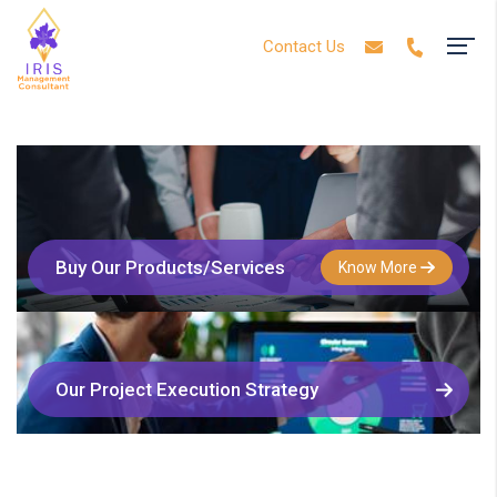
Contact Us
Buy Our Products/Services
Know More
Our Project Execution Strategy